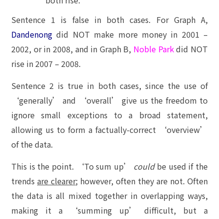
Sentence 1 is false in both cases. For Graph A,
Dandenong
did NOT make more money in 2001 –
2002, or in 2008, and in Graph B,
Noble Park
did NOT
rise in 2007 – 2008.
Sentence 2 is true in both cases, since the use of
‘generally’ and ‘overall’ give us the freedom to
ignore small exceptions to a broad statement,
allowing us to form a factually-correct ‘overview’
of the data.
This is the point. ‘To sum up’
could
be used if the
trends
are clearer
; however, often they are not. Often
the data is all mixed together in overlapping ways,
making it a ‘summing up’ difficult, but a