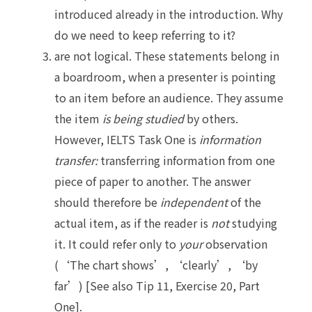
introduced already in the introduction. Why
do we need to keep referring to it?
are not logical. These statements belong in
a boardroom, when a presenter is pointing
to an item before an audience. They assume
the item
is being studied
by others.
However, IELTS Task One is
information
transfer:
transferring information from one
piece of paper to another. The answer
should therefore be
independent
of the
actual item, as if the reader is
not
studying
it. It could refer only to
your
observation
(‘The chart shows’, ‘clearly’, ‘by
far’) [See also Tip 11, Exercise 20, Part
One].