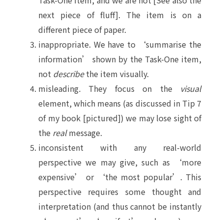
Task-One item, and we are not [See also the
next piece of fluff]. The item is on a
different piece of paper.
inappropriate. We have to ‘summarise the
information’ shown by the Task-One item,
not
describe
the item visually.
misleading
.
They focus on the
visual
element, which means (as discussed in Tip 7
of my book [pictured]) we may lose sight of
the
real
message.
inconsistent with any real-world
perspective we may give, such as ‘more
expensive’ or ‘the most popular’. This
perspective requires some thought and
interpretation (and thus cannot be instantly