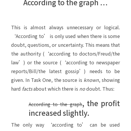
According to the graph …
This is almost always unnecessary or logical.
‘According to’ is only used when there is some
doubt, questions, or uncertainty. This means that
the authority (‘according to doctors/Freud/the
law’) or the source (‘according to newspaper
reports/Bill/the latest gossip’) needs to be
given. In Task One, the source is
known
, showing
hard
facts
about which there is
no
doubt. Thus:
, the profit
According to the graph
increased slightly.
The only way ‘according to’ can be used