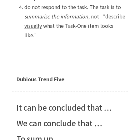
do not respond to the task. The task is to
summarise the information
, not “describe
visually
what the Task-One item looks
like.”
Dubious Trend Five
It can be concluded that …
We can conclude that …
To sum up …