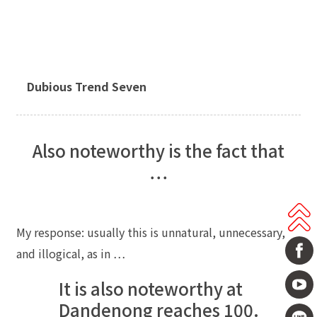
Dubious Trend Seven
Also noteworthy is the fact that
…
My response: usually this is unnatural, unnecessary,
and illogical, as in …
It is also noteworthy at
Dandenong reaches 100.