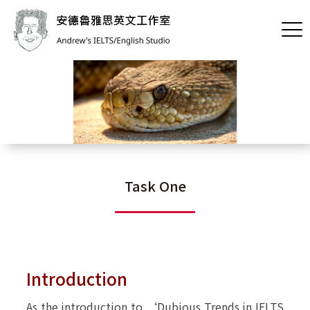
[內頁]Task One
Task One
Introduction
As the introduction to ‘
Dubious Trends in IELTS