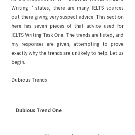
Writing
‘ states, there are many IELTS sources
out there giving very
suspect
advice. This section
here has seven pieces of that advice used for
IELTS Writing Task One. The trends are listed, and
my responses are given, attempting to prove
exactly why the trends are unlikely to help. Let us
begin.
Dubious Trends
Dubious Trend One