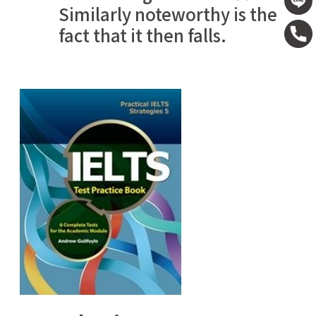
Similarly noteworthy is the
fact that it then falls.