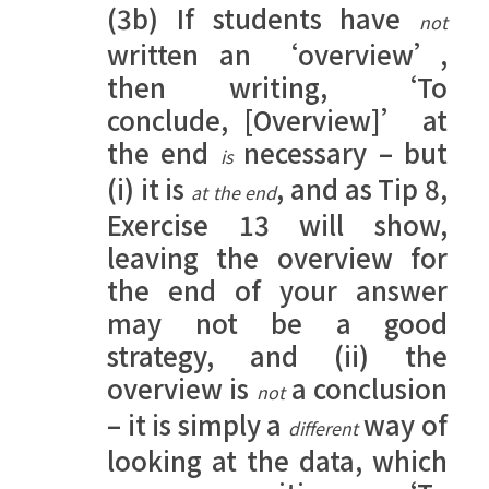
(3b) If students have
not
written an ‘overview’,
then writing, ‘To
conclude, [Overview]’ at
the end
necessary – but
is
(i) it is
, and as Tip 8,
at the end
Exercise 13 will show,
leaving the overview for
the end of your answer
may not be a good
strategy, and (ii) the
overview is
a conclusion
not
– it is simply a
way of
different
looking at the data, which