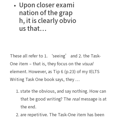
Upon closer exami
nation of the grap
h, it is clearly obvio
us that…
These all refer to 1. ‘seeing’ and 2. the Task-
One item – that is, they focus on the
visual
element. However, as Tip 6 (p.23) of my IELTS
Writing Task One book says, they …
state the obvious, and say nothing. How can
that be good writing? The
real
message is at
the end.
are repetitive. The Task-One item has been