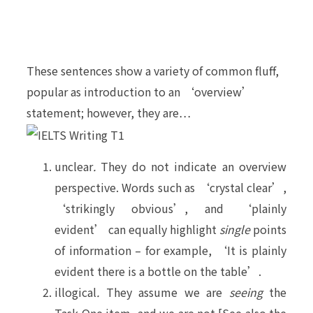
These sentences show a variety of common fluff,
popular as introduction to an ‘overview’
statement; however, they are…
unclear
.
They do not indicate an overview
perspective. Words such as ‘crystal clear’,
‘strikingly obvious’, and ‘plainly
evident’ can equally highlight
single
points
of information – for example, ‘It is plainly
evident there is a bottle on the table’.
illogical
.
They assume we are
seeing
the