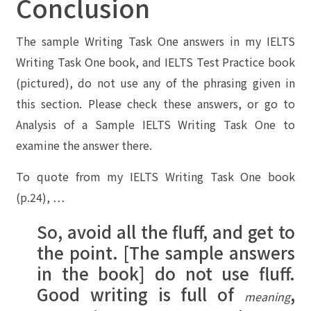
Conclusion
The sample Writing Task One answers in my IELTS
Writing Task One book, and IELTS Test Practice book
(pictured), do not use any of the phrasing given in
this section. Please check these answers, or go to
Analysis of a Sample IELTS Writing Task One
to
examine the answer there.
To quote from my IELTS Writing Task One book
(p.24), …
So, avoid all the fluff, and get to
the point. [The sample answers
in the book] do not use fluff.
Good writing is full of
,
meaning