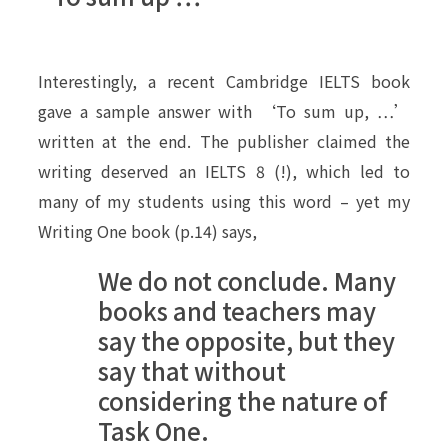
Interestingly, a recent Cambridge IELTS book
gave a sample answer with ‘To sum up, …’
written at the end. The publisher claimed the
writing deserved an IELTS 8 (!), which led to
many of my students using this word – yet my
Writing One book (p.14) says,
We do not conclude. Many
books and teachers may
say the opposite, but they
say that without
considering the nature of
Task One.