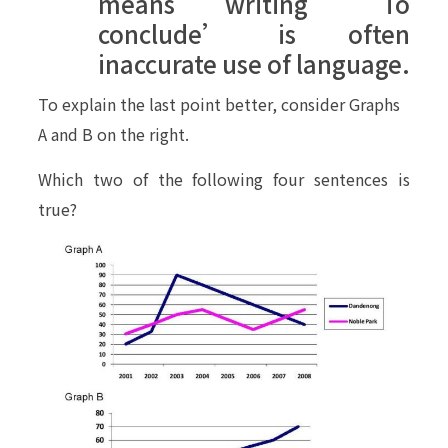
means writing ‘To
conclude’ is often
inaccurate use of language.
To explain the last point better, consider Graphs
A and B on the right.
Which two of the following four sentences is
true?