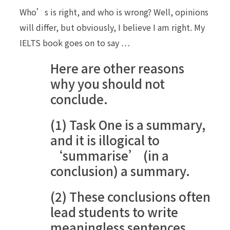
Who’s is right, and who is wrong? Well, opinions
will differ, but obviously, I believe I am right. My
IELTS book goes on to say …
Here are other reasons
why you should not
conclude.
(1) Task One is a summary,
and it is illogical to
‘summarise’ (in a
conclusion) a summary.
(2) These conclusions often
lead students to write
meaningless sentences,