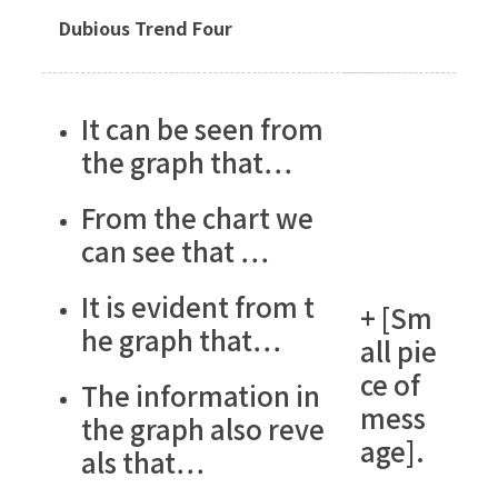
Dubious Trend Four
It can be seen from
the graph that…
From the chart we
can see that …
It is evident from t
+ [Sm
he graph that…
all pie
ce of
The information in
mess
the graph also reve
age].
als that…