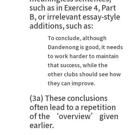
such as in Exercise 4, Part
B, or irrelevant essay-style
additions, such as:
To conclude, although
Dandenong is good, it needs
to work harder to maintain
that success, while the
other clubs should see how
they can improve.
(3a) These conclusions
often lead to a repetition
of the ‘overview’ given
earlier.