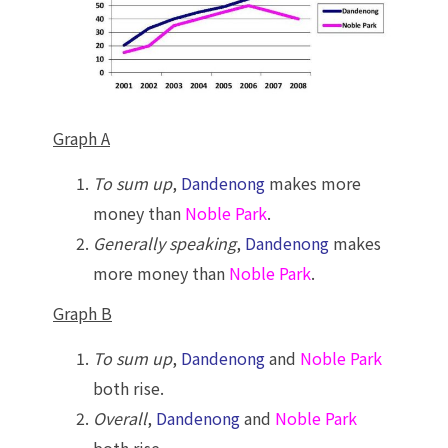
Graph A
To sum up
,
Dandenong
makes more
money than
Noble Park
.
Generally speaking
,
Dandenong
makes
more money than
Noble Park
.
Graph B
To sum up
,
Dandenong
and
Noble Park
both rise.
Overall
,
Dandenong
and
Noble Park
both rise.