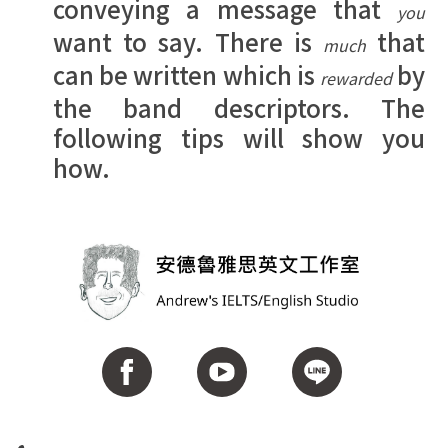
conveying a message that
you
want to say. There is
that
much
can be written which is
by
rewarded
the band descriptors. The
following tips will show you
how.