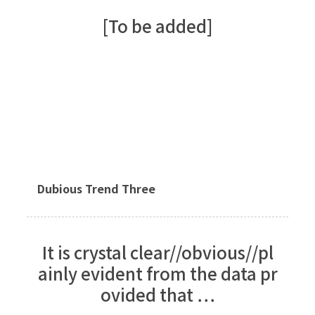
[To be added]
Dubious Trend Three
It is crystal clear//obvious//pl
ainly evident from the data pr
ovided that …