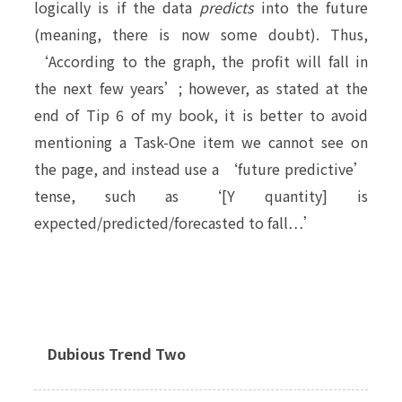
logically is if the data
predicts
into the future
(meaning, there is now some doubt). Thus,
‘According to the graph, the profit will fall in
the next few years’; however, as stated at the
end of Tip 6 of my book, it is better to avoid
mentioning a Task-One item we cannot see on
the page, and instead use a ‘future predictive’
tense, such as ‘[Y quantity] is
expected/predicted/forecasted to fall…’
Dubious Trend Two