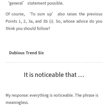
‘general’ statement possible.
Of course, ‘To sum up’ also raises the previous
Points 1, 2, 3a, and 3b (i). So, whose advice do you
think you should follow?
Dubious Trend Six
It is noticeable that …
My response: everything is noticeable. The phrase is
meaningless.