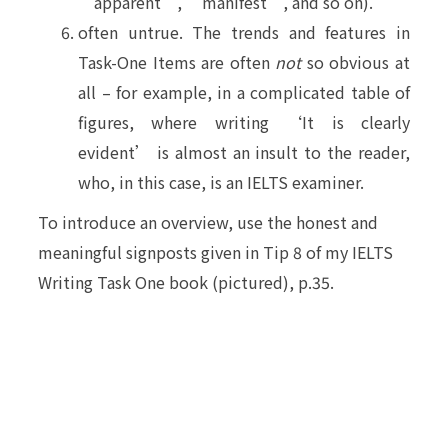
‘apparent’, ‘manifest’, and so on).
often untrue. The trends and features in
Task-One Items are often
not
so obvious at
all – for example, in a complicated table of
figures, where writing ‘It is clearly
evident’ is almost an insult to the reader,
who, in this case, is an IELTS examiner.
To introduce an overview, use the honest and
meaningful signposts given in Tip 8 of my IELTS
Writing Task One book (pictured), p.35.